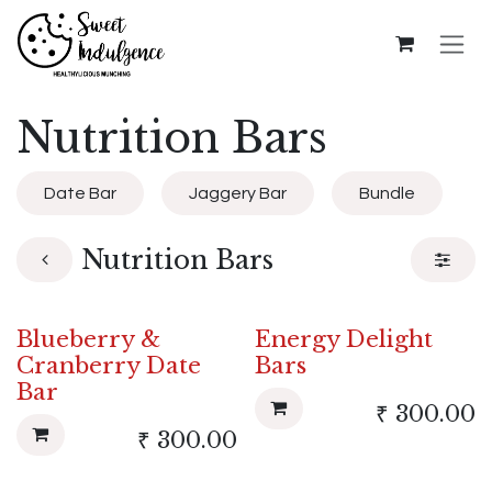
Skip to Content
Nutrition Bars
Date Bar
Jaggery Bar
Bundle
Nutrition Bars
Blueberry &
Energy Delight
Cranberry Date
Bars
Bar
₹
300.00
₹
300.00