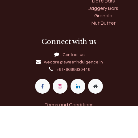
Date Bars
Jaggery Bars
Granola
Nut Butter
Connect with us
Contact us
wecare@sweetindulgence.in
+91-9699830446
Terms and Conditions