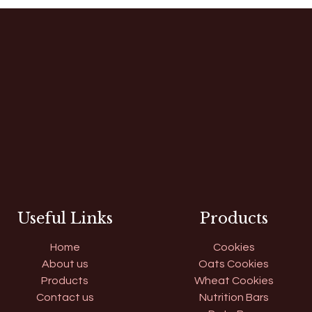
Useful Links
Products
Home
Cookies
About us
Oats Cookies
Products
Wheat Cookies
Contact us
Nutrition Bars