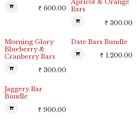
Apricot & Orange
₹
600.00
Bars
₹
300.00
Morning Glory
Date Bars Bundle
Blueberry &
₹
1,200.00
Cranberry Bars
₹
300.00
Jaggery Bar
Bundle
₹
900.00