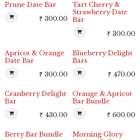
Prune Date Bar
Tart Cherry &
Strawberry Date
₹
300.00
Bar
₹
300.00
Apricot & Orange
Blueberry Delight
New!
Date Bar
Bars
₹
300.00
₹
470.00
Cranberry Delight
Orange & Apricot
New!
Bar
Bar Bundle
₹
430.00
₹
600.00
Berry Bar Bundle
Morning Glory