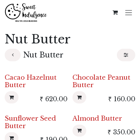
Skip to Content
Nut Butter
Nut Butter
Cacao Hazelnut
Chocolate Peanut
Butter
Butter
₹
620.00
₹
160.00
Sunflower Seed
Almond Butter
Butter
₹
350.00
₹
190.00