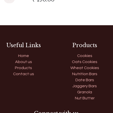
Useful Links
Products
Home
Cookies
About us
Oats Cookies
Products
Wheat Cookies
Contact us
Nutrition Bars
Date Bars
Jaggery Bars
Granola
Nut Butter