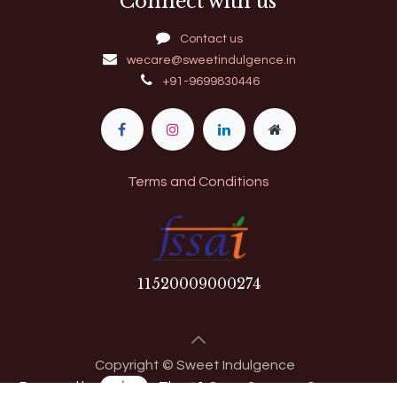
Connect with us
Contact us
wecare@sweetindulgence.in
+91-9699830446
Terms and Conditions
11​520009000274
Copyright © Sweet Indulgence
Powered by
- The #1
Open Source eCommerce