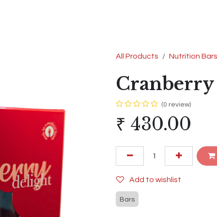
s
Shop
Contact us
Terms & Conditions
All Products
Nutrition Bar
Cranberry 
(0 review)
₹
430.00
Add to wishlist
Bars