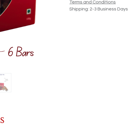
Terms and Conditions
Shipping: 2-3 Business Days
s