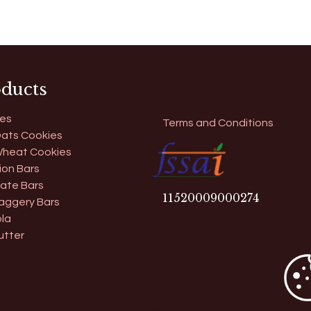
ducts
es
Terms and Conditions
ats Cookies
heat Cookies
ion Bars
ate Bars
11​520009000274
aggery Bars
la
utter