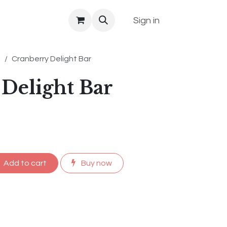
Sign in
s
Cranberry Delight Bar
Delight Bar
Add to cart
Buy now