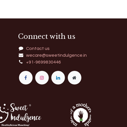
Connect with us
Contact us
wecare@sweetindulgence.in
+91-9699830446