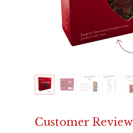
Customer Review