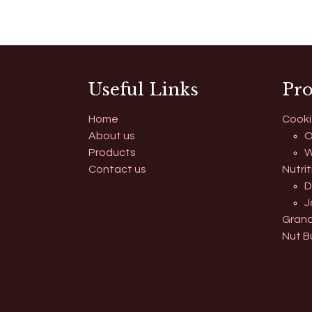
Useful Links
Pro
Home
Cooki
About us
O
Products
W
Contact us
Nutrit
D
J
Grano
Nut B