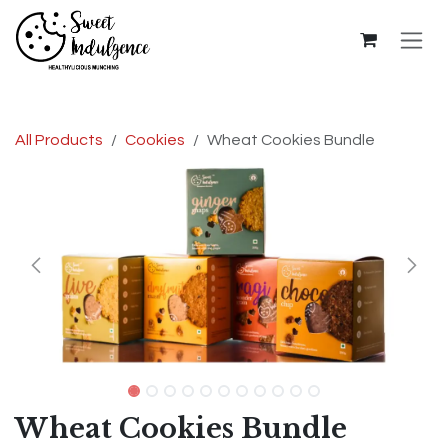
Skip to Content
All Products
Cookies
Wheat Cookies Bundle
Wheat Cookies Bundle