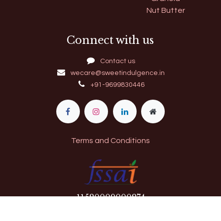
Nut Butter
Connect with us
Contact us
wecare@sweetindulgence.in
+91-9699830446
Terms and Conditions
11​520009000274