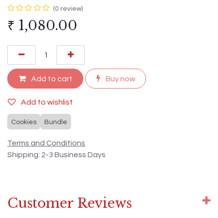
(0 review)
₹
1,080.00
Add to cart
Buy now
Add to wishlist
Cookies
Bundle
Terms and Conditions
Shipping: 2-3 Business Days
Customer Reviews