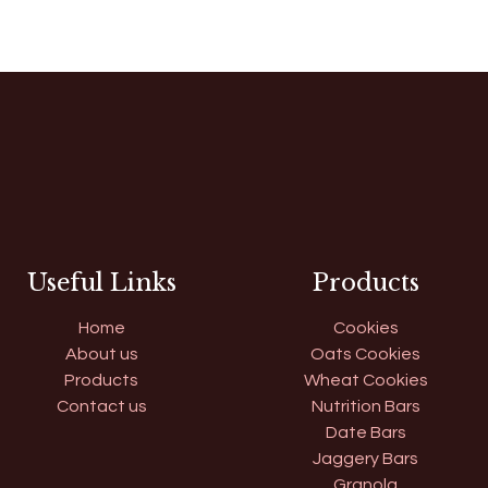
Useful Links
Products
Home
Cookies
About us
Oats Cookies
Products
Wheat Cookies
Contact us
Nutrition Bars
Date Bars
Jaggery Bars
Granola