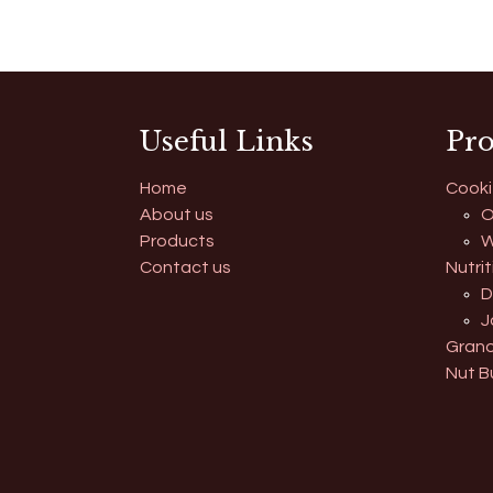
Useful Links
Pro
Home
Cooki
About us
O
Products
W
Contact us
Nutrit
D
J
Grano
Nut B