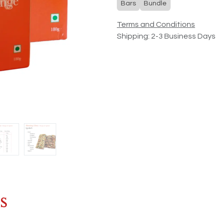
Bars
Bundle
Terms and Conditions
Shipping: 2-3 Business Days
s