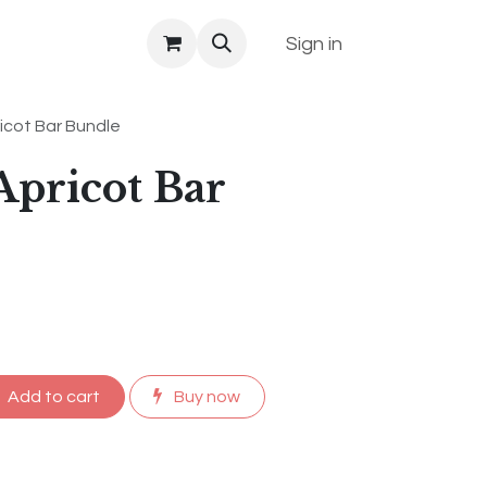
Sign in
icot Bar Bundle
pricot Bar
Add to cart
Buy now