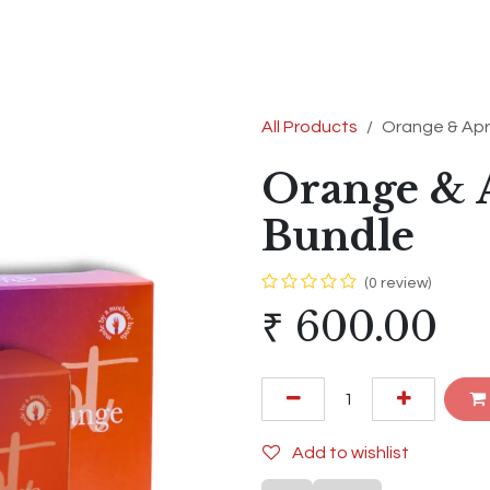
s
Shop
Contact us
Terms & Conditions
All Products
Orange & Apr
Orange & A
Bundle
(0 review)
₹
600.00
Add to wishlist