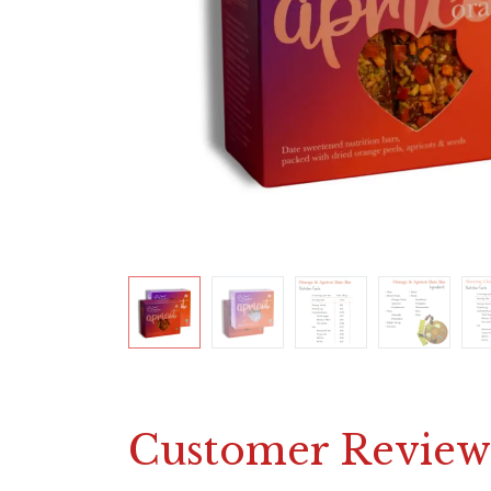
Customer Review