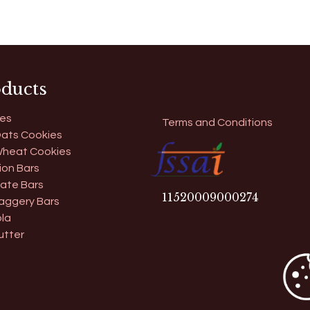
ducts
es
Terms and Conditions
ats Cookies
heat Cookies
ion Bars
ate Bars
11​520009000274
aggery Bars
la
utter