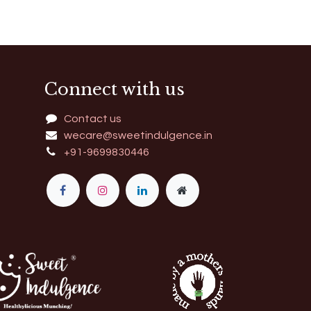
Connect with us
Contact us
wecare@sweetindulgence.in
+91-9699830446