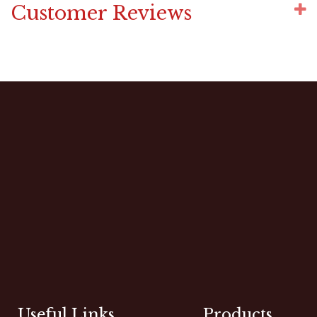
Customer Reviews
Useful Links
Products