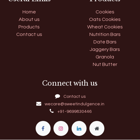
Home
Cookies
About us
Oats Cookies
Products
Wheat Cookies
Contact us
Nutrition Bars
Date Bars
Jaggery Bars
Granola
Nut Butter
Connect with us
Contact us
wecare@sweetindulgence.in
+91-9699830446