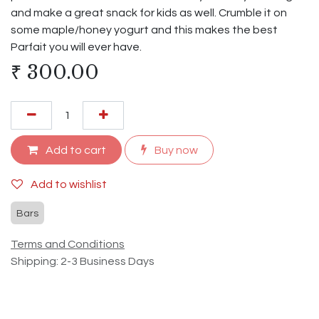
and make a great snack for kids as well. Crumble it on
some maple/honey yogurt and this makes the best
Parfait you will ever have.
₹
300.00
Add to cart
Buy now
Add to wishlist
Bars
Terms and Conditions
Shipping: 2-3 Business Days