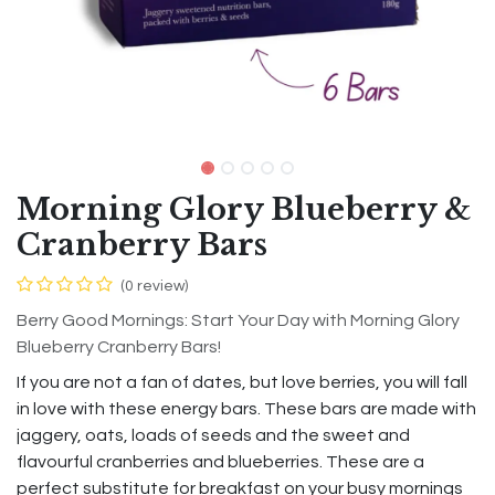
Morning Glory Blueberry &
Cranberry Bars
(0 review)
Berry Good Mornings: Start Your Day with Morning Glory
Blueberry Cranberry Bars!
If you are not a fan of dates, but love berries, you will fall
in love with these energy bars. These bars are made with
jaggery, oats, loads of seeds and the sweet and
flavourful cranberries and blueberries. These are a
perfect substitute for breakfast on your busy mornings