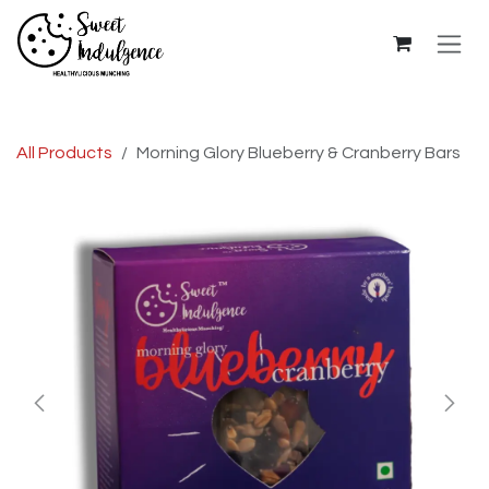
Skip to Content
All Products
Morning Glory Blueberry & Cranberry Bars