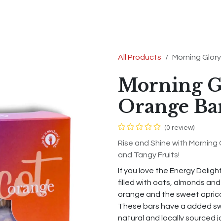
s
Shop
Contact us
Terms & Conditions
All Products
Morning Glory
Morning G
Orange Ba
(0 review)
Rise and Shine with Morning 
and Tangy Fruits!
If you love the Energy Deligh
filled with oats, almonds an
orange and the sweet apricot
These bars have a added sw
natural and locally sourced