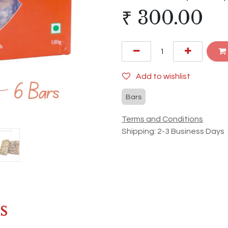
₹
300.00
Add to wishlist
Bars
Terms and Conditions
Shipping: 2-3 Business Days
s