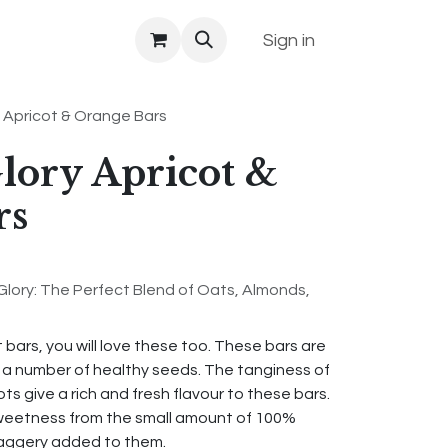
Sign in
 Apricot & Orange Bars
lory Apricot &
rs
Glory: The Perfect Blend of Oats, Almonds,
t bars, you will love these too. These bars are
d a number of healthy seeds. The tanginess of
s give a rich and fresh flavour to these bars.
eetness from the small amount of 100%
 jaggery added to them.