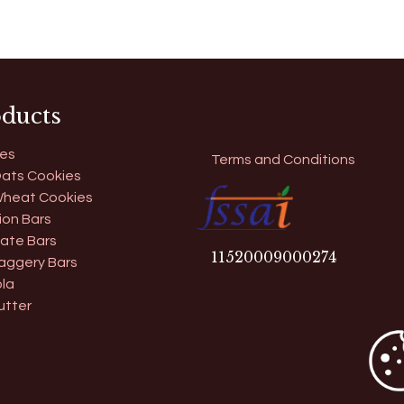
ducts
es
Terms and Conditions
ats Cookies
heat Cookies
ion Bars
ate Bars
11​520009000274
aggery Bars
la
utter