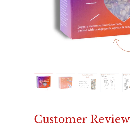
Customer Review