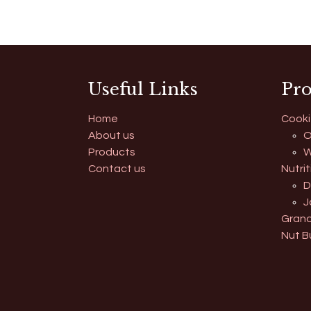
Useful Links
Pro
Home
Cooki
About us
O
Products
W
Contact us
Nutrit
D
J
Grano
Nut B