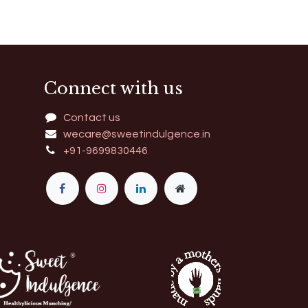
Connect with us
Contact us
wecare@sweetindulgence.in
+91-9699830446