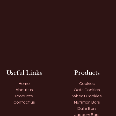
Useful Links
Products
Home
Cookies
About us
Oats Cookies
Products
Wheat Cookies
Contact us
Nutrition Bars
Date Bars
Jaggery Bars