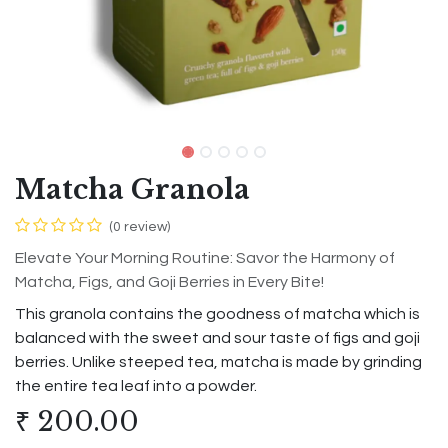
Matcha Granola
(0 review)
Elevate Your Morning Routine: Savor the Harmony of
Matcha, Figs, and Goji Berries in Every Bite!
This granola contains the goodness of matcha which is
balanced with the sweet and sour taste of figs and goji
berries. Unlike steeped tea, matcha is made by grinding
the entire tea leaf into a powder.
₹
200.00