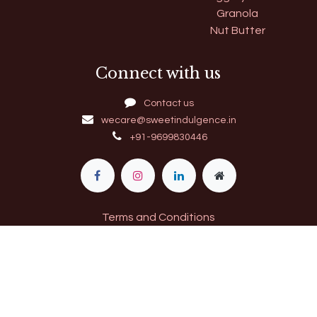
Granola
Nut Butter
Connect with us
Contact us
wecare@sweetindulgence.in
+91-9699830446
Terms and Conditions
11​520009000274