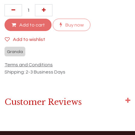
Add to cart
Buy now
Add to wishlist
Granola
Terms and Conditions
Shipping: 2-3 Business Days
Customer Reviews