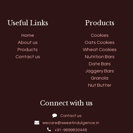
Useful Links
Products
Home
Cookies
About us
Oats Cookies
Products
Wheat Cookies
Contact us
Nutrition Bars
Date Bars
Jaggery Bars
Granola
Nut Butter
Connect with us
Contact us
wecare@sweetindulgence.in
+91-9699830446