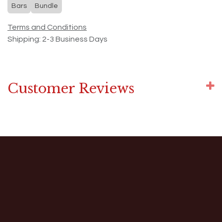
Bars
Bundle
Terms and Conditions
Shipping: 2-3 Business Days
Customer Reviews