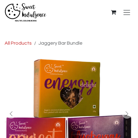
Skip to Content
All Products
Jaggery Bar Bundle