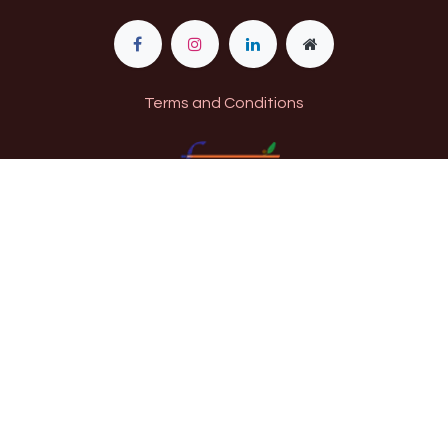
Terms and Conditions
11​520009000274