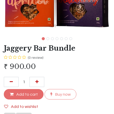
Jaggery Bar Bundle
(0 review)
₹
900.00
Add to cart
Buy now
Add to wishlist