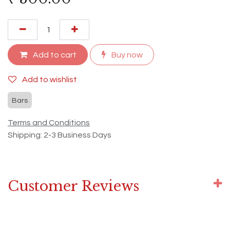
Add to cart
Buy now
Add to wishlist
Bars
Terms and Conditions
Shipping: 2-3 Business Days
Customer Reviews