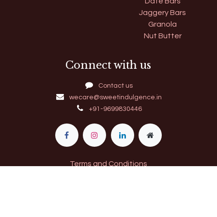
Date Bars
Jaggery Bars
Granola
Nut Butter
Connect with us
Contact us
wecare@sweetindulgence.in
+91-9699830446
Terms and Conditions