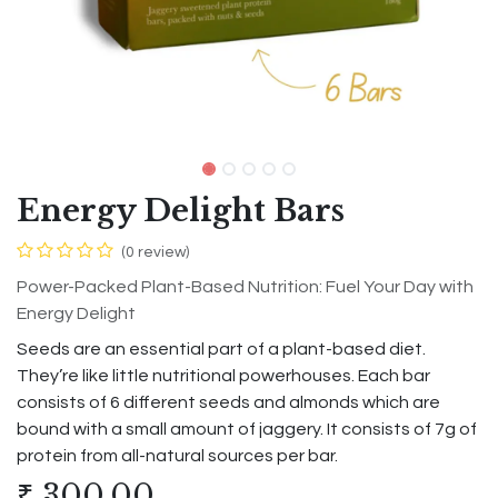
Energy Delight Bars
(0 review)
Power-Packed Plant-Based Nutrition: Fuel Your Day with
Energy Delight
Seeds are an essential part of a plant-based diet.
They’re like little nutritional powerhouses. Each bar
consists of 6 different seeds and almonds which are
bound with a small amount of jaggery. It consists of 7g of
protein from all-natural sources per bar.
₹
300.00