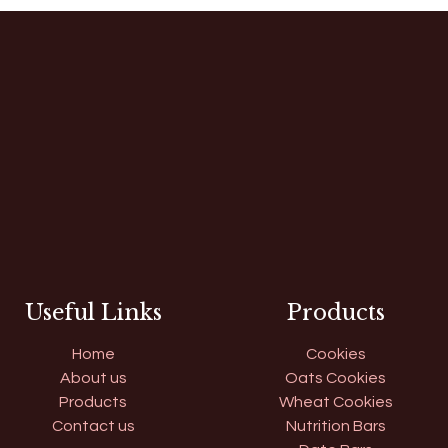
Useful Links
Products
Home
Cookies
About us
Oats Cookies
Products
Wheat Cookies
Contact us
Nutrition Bars