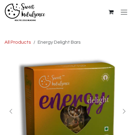
Skip to Content
All Products
Energy Delight Bars