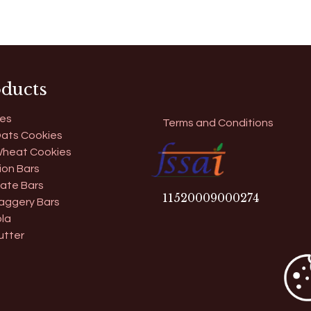
ducts
es
Terms and Conditions
ats Cookies
heat Cookies
ion Bars
ate Bars
11​520009000274
aggery Bars
la
utter