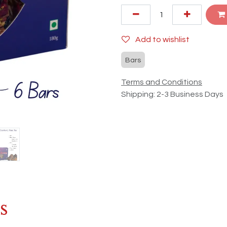
Add to wishlist
Bars
Terms and Conditions
Shipping: 2-3 Business Days
s