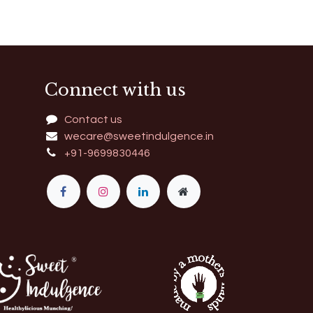
Connect with us
Contact us
wecare@sweetindulgence.in
+91-9699830446