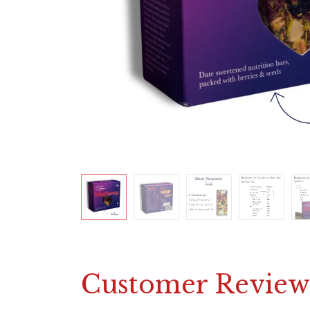
Customer Review