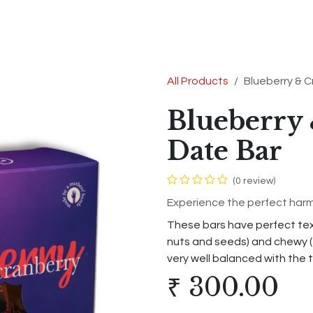
s
Shop
Contact us
Terms & Conditions
All Products
Blueberry & C
Blueberry
Date Bar
(0 review)
Experience the perfect harmo
These bars have perfect text
nuts and seeds) and chewy (
very well balanced with the 
₹
300.00