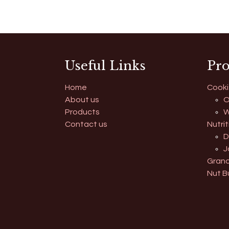
Useful Links
Pro
Home
Cooki
About us
O
Products
W
Contact us
Nutrit
D
J
Grano
Nut B