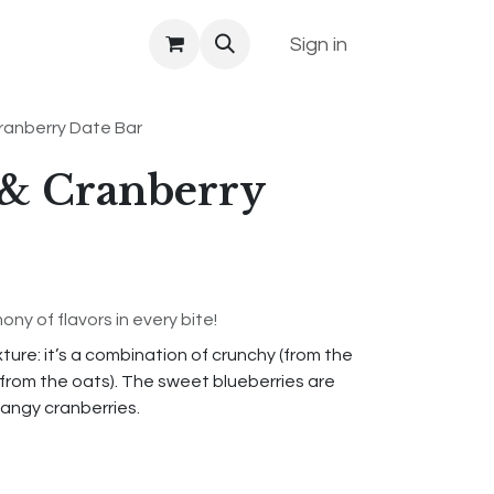
Sign in
ranberry Date Bar
 & Cranberry
ny of flavors in every bite!
ure: it’s a combination of crunchy (from the
from the oats). The sweet blueberries are
tangy cranberries.